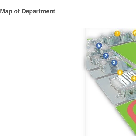
Map of Department