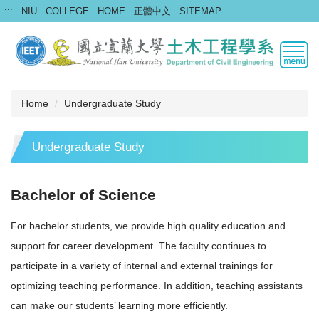
Jump
:::
NIU
COLLEGE
HOME
正體中文
SITEMAP
to
the
main
content
block
Home
Undergraduate Study
Undergraduate Study
Bachelor of Science
For bachelor students, we provide high quality education and
support for career development. The faculty continues to
participate in a variety of internal and external trainings for
optimizing teaching performance. In addition, teaching assistants
can make our students’ learning more efficiently.