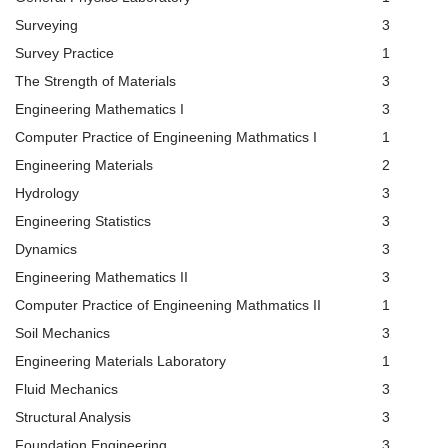
Surveying
3
Survey Practice
1
The Strength of Materials
3
Engineering Mathematics I
3
Computer Practice of Engineening Mathmatics I
1
Engineering Materials
2
Hydrology
3
Engineering Statistics
3
Dynamics
3
Engineering Mathematics II
3
Computer Practice of Engineening Mathmatics II
1
Soil Mechanics
3
Engineering Materials Laboratory
1
Fluid Mechanics
3
Structural Analysis
3
Foundation Engineering
3