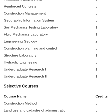
Reinforced Concrete
3
Construction Management
3
Geographic Information System
3
Soil Mechanics Testing Laboratory
1
Fluid Mechanics Laboratory
1
Engineering Geology
2
Construction planning and control
3
Structure Laboratory
1
Hydraulic Engineeing
3
Undergraduate Research Ⅰ
1
Undergraduate Research Ⅱ
1
Selective Courses
Course Name
Credits
Construction Method
3
Land use and cadastre of administration
3