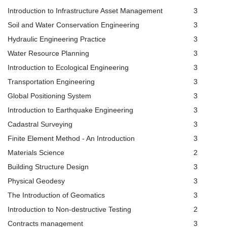
Introduction to Infrastructure Asset Management
3
Soil and Water Conservation Engineering
3
Hydraulic Engineering Practice
3
Water Resource Planning
3
Introduction to Ecological Engineering
3
Transportation Engineering
3
Global Positioning System
3
Introduction to Earthquake Engineering
3
Cadastral Surveying
3
Finite Element Method - An Introduction
3
Materials Science
2
Building Structure Design
3
Physical Geodesy
3
The Introduction of Geomatics
3
Introduction to Non-destructive Testing
2
Contracts management
3