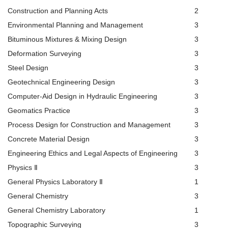
Construction and Planning Acts
2
Environmental Planning and Management
3
Bituminous Mixtures & Mixing Design
3
Deformation Surveying
3
Steel Design
3
Geotechnical Engineering Design
3
Computer-Aid Design in Hydraulic Engineering
3
Geomatics Practice
3
Process Design for Construction and Management
3
Concrete Material Design
3
Engineering Ethics and Legal Aspects of Engineering
3
Physics Ⅱ
3
General Physics Laboratory Ⅱ
1
General Chemistry
3
General Chemistry Laboratory
1
Topographic Surveying
3