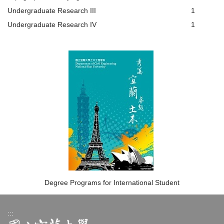
Undergraduate Research III
1
Undergraduate Research IV
1
Degree Programs for International Student
:::