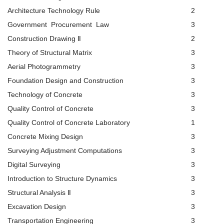
Architecture Technology Rule
2
Government Procurement Law
3
Construction Drawing Ⅱ
2
Theory of Structural Matrix
3
Aerial Photogrammetry
3
Foundation Design and Construction
3
Technology of Concrete
3
Quality Control of Concrete
3
Quality Control of Concrete Laboratory
1
Concrete Mixing Design
3
Surveying Adjustment Computations
3
Digital Surveying
3
Introduction to Structure Dynamics
3
Structural Analysis Ⅱ
3
Excavation Design
3
Transportation Engineering
3