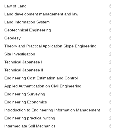
Law of Land
3
Land development management and law
3
Land Information System
3
Geotechnical Engineering
3
Geodesy
3
Theory and Practical Application Slope Engineering
3
Site Investigation
2
Technical Japanese Ι
2
Technical Japanese Ⅱ
2
Engineering Cost Estimation and Control
3
Applied Authentication on Civil Engineering
3
Engineering Surveying
3
Engineering Economics
3
Introduction to Engineering Information Management
3
Engineering practical writing
2
Intermediate Soil Mechanics
3