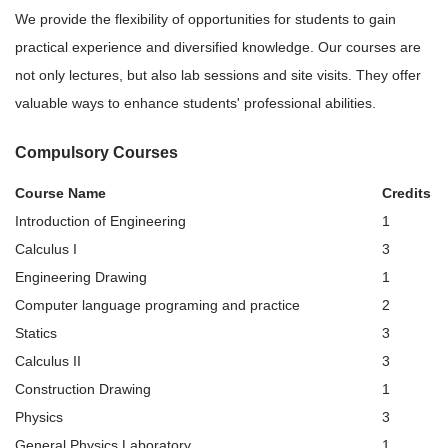
We provide the flexibility of opportunities for students to gain
practical experience and diversified knowledge. Our courses are
not only lectures, but also lab sessions and site visits. They offer
valuable ways to enhance students' professional abilities.
Compulsory Courses
Course Name
Credits
Introduction of Engineering
1
Calculus I
3
Engineering Drawing
1
Computer language programing and practice
2
Statics
3
Calculus II
3
Construction Drawing
1
Physics
3
General Physics Laboratory
1