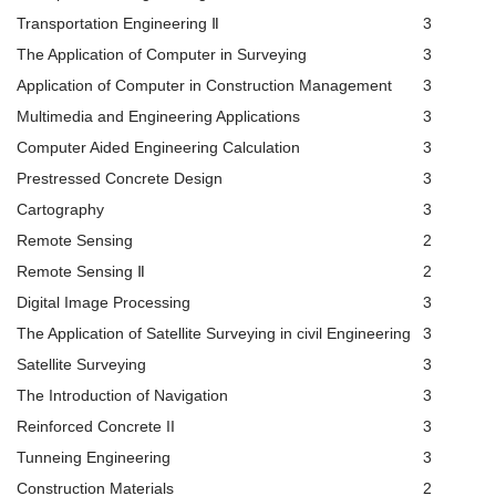
Transportation Engineering Ⅱ
3
The Application of Computer in Surveying
3
Application of Computer in Construction Management
3
Multimedia and Engineering Applications
3
Computer Aided Engineering Calculation
3
Prestressed Concrete Design
3
Cartography
3
Remote Sensing
2
Remote Sensing Ⅱ
2
Digital Image Processing
3
The Application of Satellite Surveying in civil Engineering
3
Satellite Surveying
3
The Introduction of Navigation
3
Reinforced Concrete II
3
Tunneing Engineering
3
Construction Materials
2